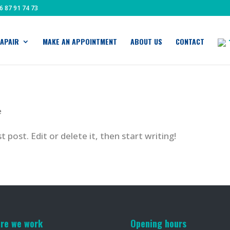
6 87 91 74 73
APAIR
MAKE AN APPOINTMENT
ABOUT US
CONTACT
e
 post. Edit or delete it, then start writing!
re we work
Opening hours