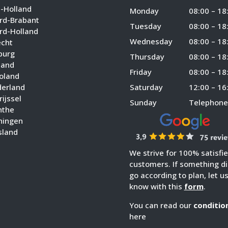
d-Holland
Monday
08:00 – 18
rd-Brabant
Tuesday
08:00 – 18
rd-Holland
Wednesday
08:00 – 18
echt
burg
Thursday
08:00 – 18
land
Friday
08:00 – 18
voland
derland
Saturday
12:00 – 16
ijssel
Sunday
Telephone
nthe
ningen
sland
We strive for 100% satisfi
customers. If something di
go according to plan, let u
know with this
form
.
You can read our
conditio
here