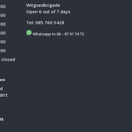
Witgoedbrigade
:00
Open 6 out of 7 days
:00
Tel:
085 760 5428
:00
:00
Whatsapp to 06 – 87 91 74 73
:00
:00
 closed
ed
dn’t
s
ns