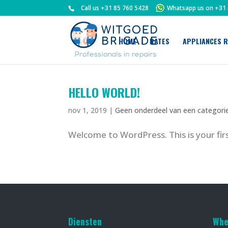
Call us
+31 85 760 5428
Whatsapp us on
+31 
HOME
RATES
APPLIANCES R
HELLO WORLD!
nov 1, 2019
|
Geen onderdeel van een categori
Welcome to WordPress. This is your first
Diensten
Whe