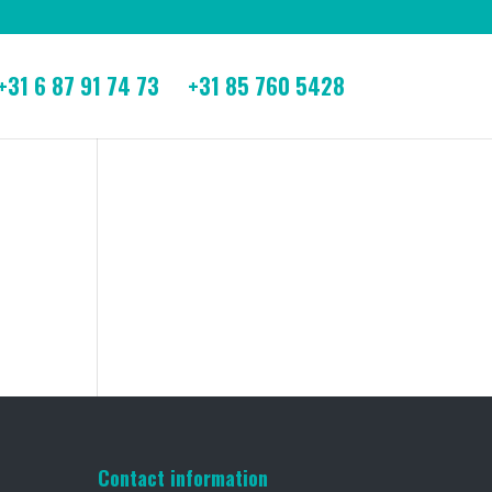
+31 6 87 91 74 73
+31 85 760 5428
Contact information