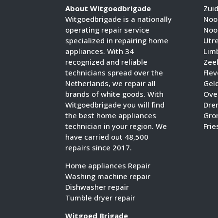
About Witgoedbrigade
Zui
Witgoedbrigade is a nationally
Noo
operating repair service
Noo
specialized in repairing home
Utr
appliances. With 34
Lim
recognized and reliable
Zee
technicians spread over the
Fle
Netherlands, we repair all
Gel
brands of white goods. With
Over
Witgoedbrigade you will find
Dre
the best home appliances
Gro
technician in your region. We
Frie
have carried out 48,500
repairs since 2017.
Home appliances Repair
Washing machine repair
Dishwasher repair
Tumble dryer repair
Witgoed Brigade