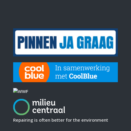
Repairing is often better for the environment