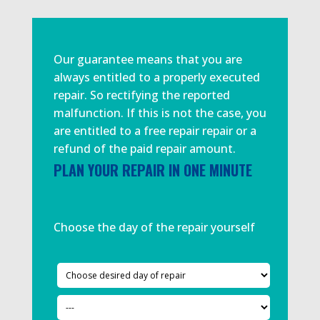
Our guarantee means that you are
always entitled to a properly executed
repair. So rectifying the reported
malfunction. If this is not the case, you
are entitled to a free repair repair or a
refund of the paid repair amount.
PLAN YOUR REPAIR IN ONE MINUTE
Choose the day of the repair yourself