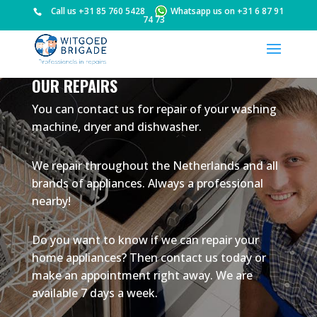
Call us
+31 85 760 5428
Whatsapp us on
+31 6 87 91
74 73
OUR REPAIRS
You can contact us for repair of your washing
machine, dryer and dishwasher.
We repair throughout the Netherlands and all
brands of appliances. Always a professional
nearby!
Do you want to know if we can repair your
home appliances? Then contact us today or
make an appointment right away. We are
available 7 days a week.