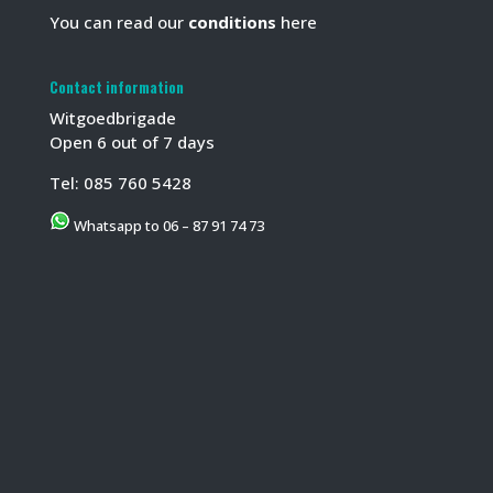
You can read our
conditions
here
Contact information
Witgoedbrigade
Open 6 out of 7 days
Tel:
085 760 5428
Whatsapp to 06 – 87 91 74 73