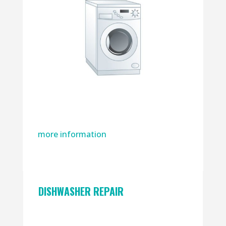
more information
DISHWASHER REPAIR