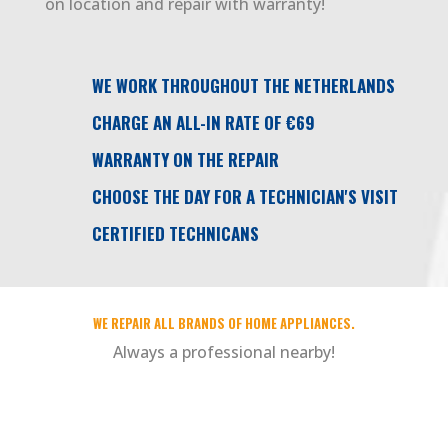
on location and repair with warranty!
WE WORK THROUGHOUT THE NETHERLANDS
CHARGE AN ALL-IN RATE OF €69
WARRANTY ON THE REPAIR
CHOOSE THE DAY FOR A TECHNICIAN'S VISIT
CERTIFIED TECHNICANS
WE REPAIR ALL BRANDS OF HOME APPLIANCES.
Always a professional nearby!