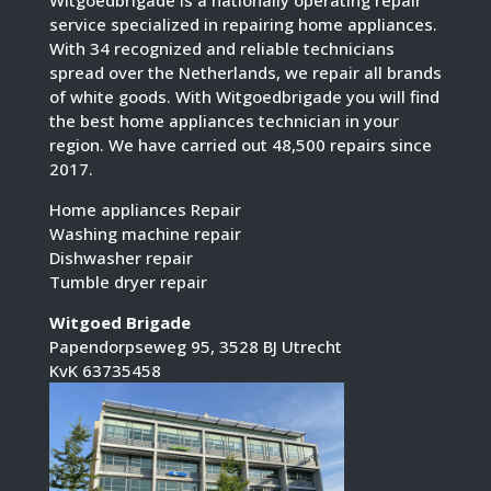
service specialized in repairing home appliances.
With 34 recognized and reliable technicians
spread over the Netherlands, we repair all brands
of white goods. With Witgoedbrigade you will find
the best home appliances technician in your
region. We have carried out 48,500 repairs since
2017.
Home appliances Repair
Washing machine repair
Dishwasher repair
Tumble dryer repair
Witgoed Brigade
Papendorpseweg 95, 3528 BJ Utrecht
KvK 63735458