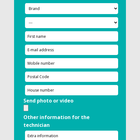
Send photo or video
Other information for the
technician