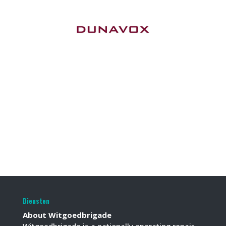
Diensten
About Witgoedbrigade
Witgoedbrigade is a nationally operating repair