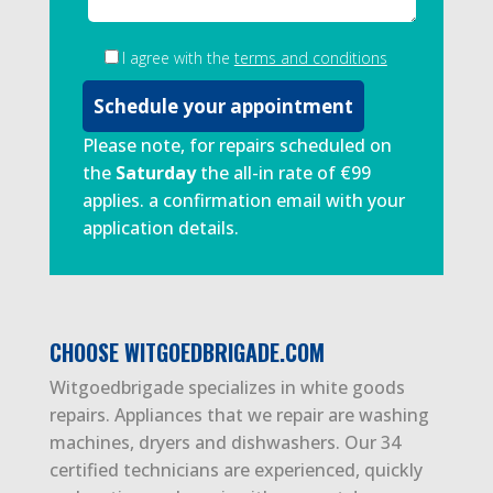
I agree with the
terms and conditions
Please note, for repairs scheduled on
the
Saturday
the all-in rate of €99
applies. a confirmation email with your
application details.
CHOOSE WITGOEDBRIGADE.COM
Witgoedbrigade specializes in white goods
repairs. Appliances that we repair are washing
machines, dryers and dishwashers. Our 34
certified technicians are experienced, quickly