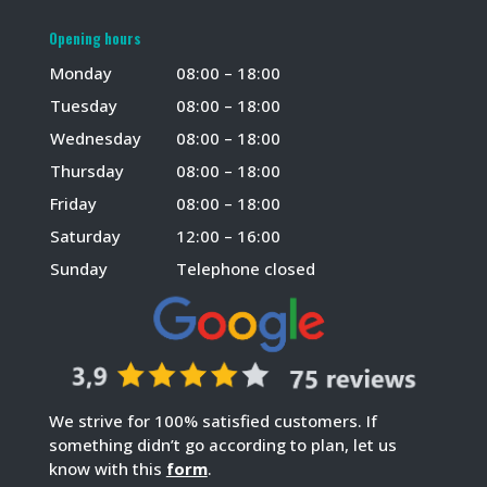
Opening hours
Monday
08:00 – 18:00
Tuesday
08:00 – 18:00
Wednesday
08:00 – 18:00
Thursday
08:00 – 18:00
Friday
08:00 – 18:00
Saturday
12:00 – 16:00
Sunday
Telephone closed
We strive for 100% satisfied customers. If
something didn’t go according to plan, let us
know with this
form
.