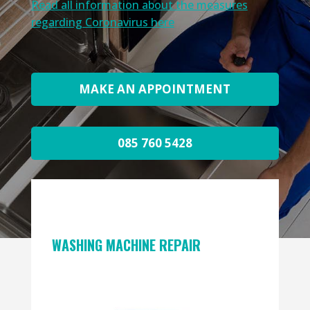
Read all information about the measures
regarding Coronavirus here
MAKE AN APPOINTMENT
085 760 5428
WASHING MACHINE REPAIR