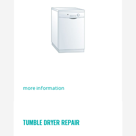
more information
TUMBLE DRYER REPAIR