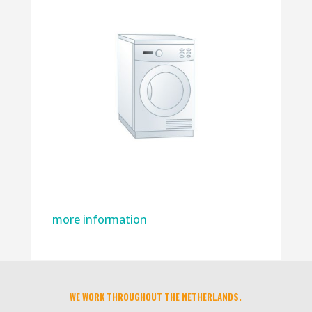
more information
WE WORK THROUGHOUT THE NETHERLANDS.