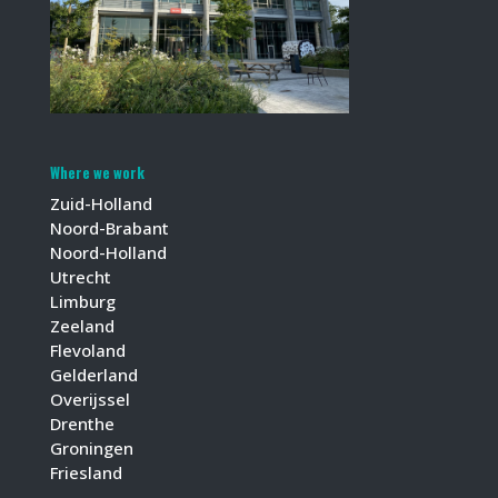
Where we work
Zuid-Holland
Noord-Brabant
Noord-Holland
Utrecht
Limburg
Zeeland
Flevoland
Gelderland
Overijssel
Drenthe
Groningen
Friesland