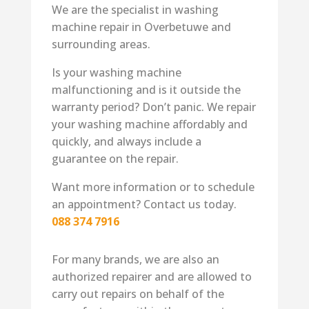
We are the specialist in washing
machine repair in Overbetuwe and
surrounding areas.
Is your washing machine
malfunctioning and is it outside the
warranty period? Don’t panic. We repair
your washing machine affordably and
quickly, and always include a
guarantee on the repair.
Want more information or to schedule
an appointment? Contact us today.
088 374 7916
For many brands, we are also an
authorized repairer and are allowed to
carry out repairs on behalf of the