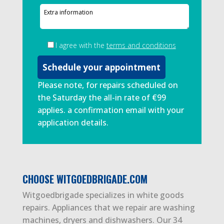
I agree with the
terms and conditions
Please note, for repairs scheduled on
the Saturday the all-in rate of €99
applies. a confirmation email with your
application details.
CHOOSE WITGOEDBRIGADE.COM
Witgoedbrigade specializes in white goods
repairs. Appliances that we repair are washing
machines, dryers and dishwashers. Our 34