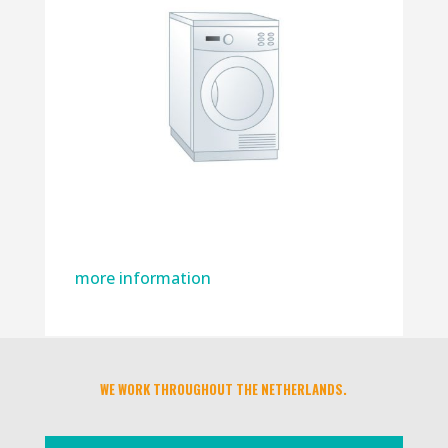
more information
WE WORK THROUGHOUT THE NETHERLANDS.