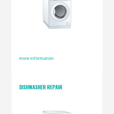
more information
DISHWASHER REPAIR