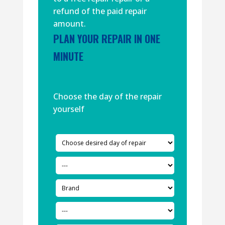
refund of the paid repair
amount.
PLAN YOUR REPAIR IN ONE
MINUTE
Choose the day of the repair
yourself