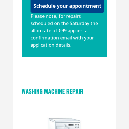
Please note, for repairs
scheduled on the Saturday the
all-in rate of €99 applies. a
confirmation email with your
application details.
WASHING MACHINE REPAIR