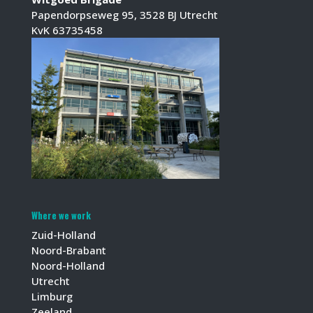
Papendorpseweg 95, 3528 BJ Utrecht
KvK 63735458
Where we work
Zuid-Holland
Noord-Brabant
Noord-Holland
Utrecht
Limburg
Zeeland