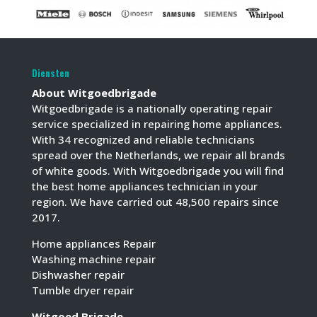
Diensten
About Witgoedbrigade
Witgoedbrigade is a nationally operating repair
service specialized in repairing home appliances.
With 34 recognized and reliable technicians
spread over the Netherlands, we repair all brands
of white goods. With Witgoedbrigade you will find
the best home appliances technician in your
region. We have carried out 48,500 repairs since
2017.
Home appliances Repair
Washing machine repair
Dishwasher repair
Tumble dryer repair
Witgoed Brigade