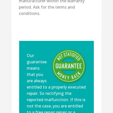
manufacturer within the warranty
period. Ask for the terms and
conditions.
Our
guarantee
means
that you
are always
entitled to a properly executed
repair. So rectifying the
reported malfunction. If this is
not the case, you are entitled
to a free repair repair or a