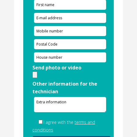
Send photo or video
Other information for the
technician
I agree with the
terms and
conditions