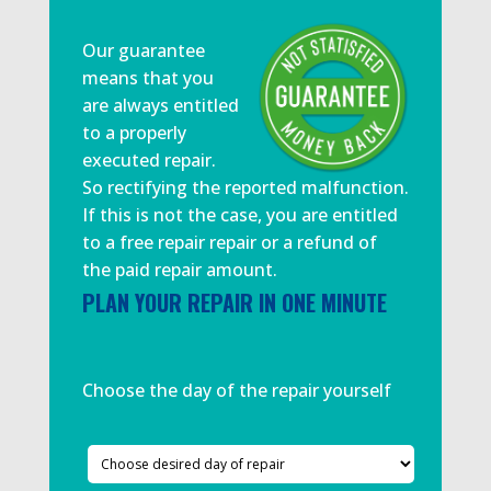
Our guarantee
means that you
are always entitled
to a properly
executed repair.
So rectifying the reported malfunction.
If this is not the case, you are entitled
to a free repair repair or a refund of
the paid repair amount.
PLAN YOUR REPAIR IN ONE MINUTE
Choose the day of the repair yourself