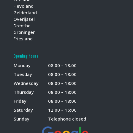
Flevoland
Gelderland
Overijssel
Drenthe
Groningen
Friesland
Opening hours
Monday
08:00 – 18:00
Tuesday
08:00 – 18:00
Wednesday
08:00 – 18:00
Thursday
08:00 – 18:00
Friday
08:00 – 18:00
Saturday
12:00 – 16:00
Sunday
Telephone closed