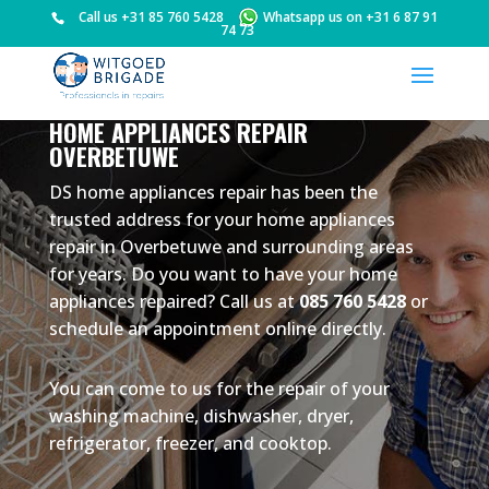
Call us
+31 85 760 5428
Whatsapp us on
+31 6 87 91
74 73
HOME APPLIANCES REPAIR
OVERBETUWE
DS home appliances repair has been the
trusted address for your home appliances
repair in Overbetuwe and surrounding areas
for years. Do you want to have your home
appliances repaired? Call us at
085 760 5428
or
schedule an appointment online directly.
You can come to us for the repair of your
washing machine, dishwasher, dryer,
refrigerator, freezer, and cooktop.