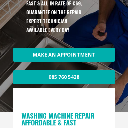
FAST & ALL-IN RATE OF €69,-
GUARANTEE ON THE REPAIR
EXPERT TECHNICIAN
AVAILABLE EVERY DAY
MAKE AN APPOINTMENT
085 760 5428
WASHING MACHINE REPAIR
AFFORDABLE & FAST