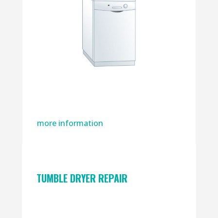
more information
TUMBLE DRYER REPAIR