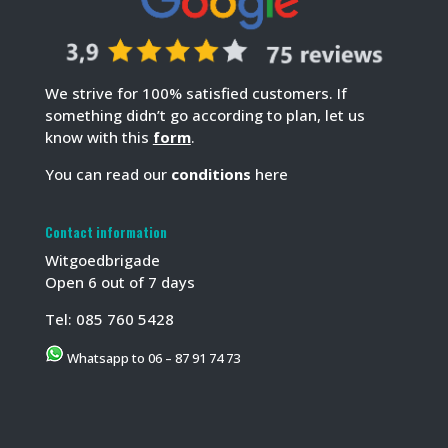
We strive for 100% satisfied customers. If
something didn’t go according to plan, let us
know with this
form
.
You can read our
conditions
here
Contact information
Witgoedbrigade
Open 6 out of 7 days
Tel:
085 760 5428
Whatsapp to 06 – 87 91 74 73