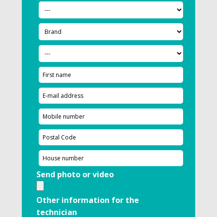
Send photo or video
Other information for the
technician