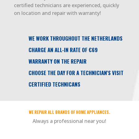
certified technicians are experienced, quickly
on location and repair with warranty!
WE WORK THROUGHOUT THE NETHERLANDS
CHARGE AN ALL-IN RATE OF €69
WARRANTY ON THE REPAIR
CHOOSE THE DAY FOR A TECHNICIAN'S VISIT
CERTIFIED TECHNICANS
WE REPAIR ALL BRANDS OF HOME APPLIANCES.
Always a professional near you!