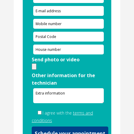
Send photo or video
Other information for the
technician
I agree with the
terms and
conditions