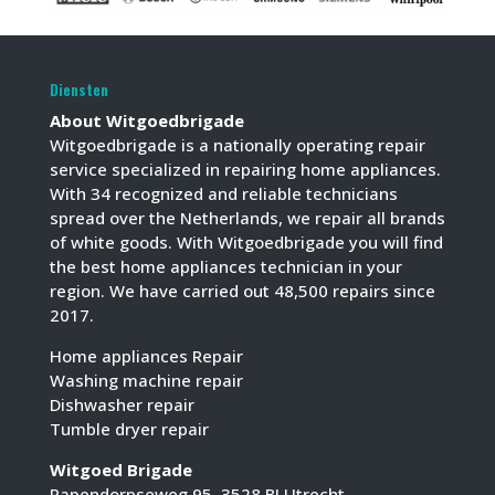
Diensten
About Witgoedbrigade
Witgoedbrigade is a nationally operating repair
service specialized in repairing home appliances.
With 34 recognized and reliable technicians
spread over the Netherlands, we repair all brands
of white goods. With Witgoedbrigade you will find
the best home appliances technician in your
region. We have carried out 48,500 repairs since
2017.
Home appliances Repair
Washing machine repair
Dishwasher repair
Tumble dryer repair
Witgoed Brigade
Papendorpseweg 95, 3528 BJ Utrecht