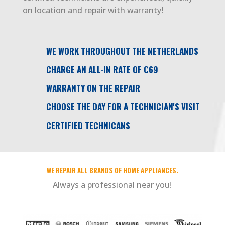
on location and repair with warranty!
WE WORK THROUGHOUT THE NETHERLANDS
CHARGE AN ALL-IN RATE OF €69
WARRANTY ON THE REPAIR
CHOOSE THE DAY FOR A TECHNICIAN'S VISIT
CERTIFIED TECHNICANS
WE REPAIR ALL BRANDS OF HOME APPLIANCES.
Always a professional near you!