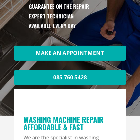
GUARANTEE ON THE REPAIR
EXPERT TECHNICIAN
AVAILABLE EVERY DAY
MAKE AN APPOINTMENT
085 760 5428
WASHING MACHINE REPAIR
AFFORDABLE & FAST
We are the specialist in washing