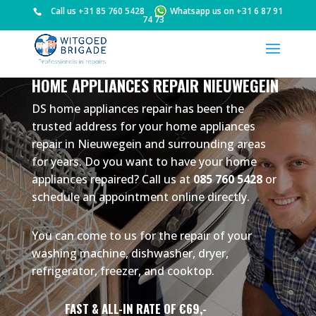
Call us
+31 85 760 5428
Whatsapp us on
+31 6 87 91
74 73
HOME APPLIANCES REPAIR NIEUWEGEIN
DS home appliances repair has been the
trusted address for your home appliances
repair in Nieuwegein and surrounding areas
for years. Do you want to have your home
appliances repaired? Call us at
085 760 5428
or
schedule an appointment online directly.
You can come to us for the repair of your
washing machine, dishwasher, dryer,
refrigerator, freezer, and cooktop.
FAST & ALL-IN RATE OF €69,-