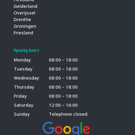
Gelderland
Overijssel
Drenthe
Groningen
Friesland
Opening hours
Monday
08:00 – 18:00
Tuesday
08:00 – 18:00
Wednesday
08:00 – 18:00
Thursday
08:00 – 18:00
Friday
08:00 – 18:00
Saturday
12:00 – 16:00
Sunday
Telephone closed