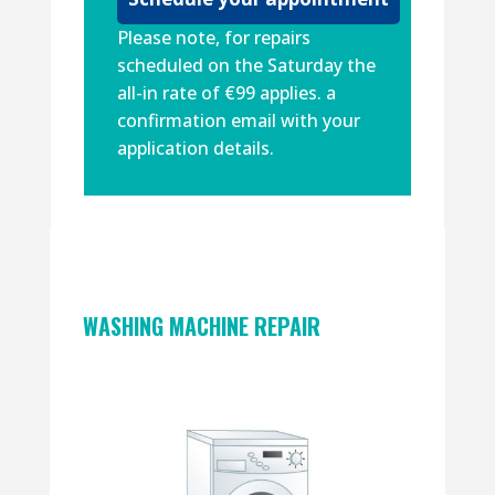
Please note, for repairs
scheduled on the Saturday the
all-in rate of €99 applies. a
confirmation email with your
application details.
WASHING MACHINE REPAIR