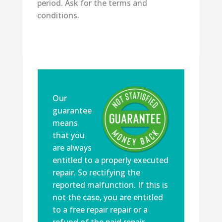
period. Ask for the terms and
conditions.
Our
guarantee
means
that you
are always
entitled to a properly executed
repair. So rectifying the
reported malfunction. If this is
not the case, you are entitled
to a free repair repair or a