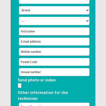
Send photo or video
Other information for the
technician