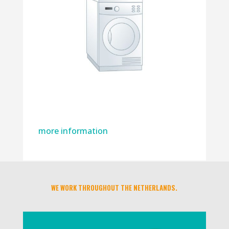
more information
WE WORK THROUGHOUT THE NETHERLANDS.