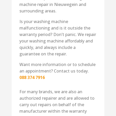
machine repair in Nieuwegein and
surrounding areas.
Is your washing machine
malfunctioning and is it outside the
warranty period? Don’t panic. We repair
your washing machine affordably and
quickly, and always include a
guarantee on the repair.
Want more information or to schedule
an appointment? Contact us today.
088 374 7916
For many brands, we are also an
authorized repairer and are allowed to
carry out repairs on behalf of the
manufacturer within the warranty