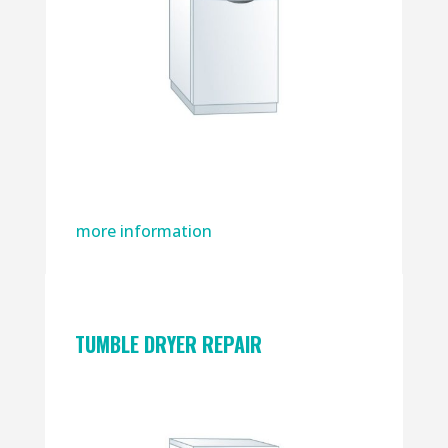
more information
TUMBLE DRYER REPAIR