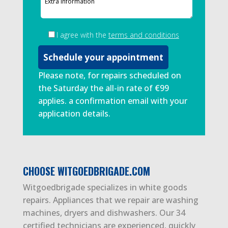
I agree with the
terms and conditions
Please note, for repairs scheduled on
the Saturday the all-in rate of €99
applies. a confirmation email with your
application details.
CHOOSE WITGOEDBRIGADE.COM
Witgoedbrigade specializes in white goods
repairs. Appliances that we repair are washing
machines, dryers and dishwashers. Our 34
certified technicians are experienced, quickly