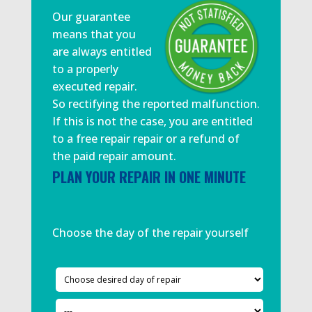
Our guarantee
means that you
are always entitled
to a properly
executed repair.
So rectifying the reported malfunction.
If this is not the case, you are entitled
to a free repair repair or a refund of
the paid repair amount.
PLAN YOUR REPAIR IN ONE MINUTE
Choose the day of the repair yourself