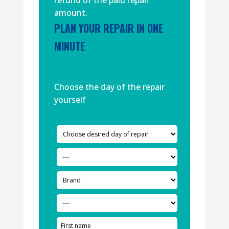
refund of the paid repair
amount.
PLAN YOUR REPAIR IN ONE
MINUTE
Choose the day of the repair
yourself