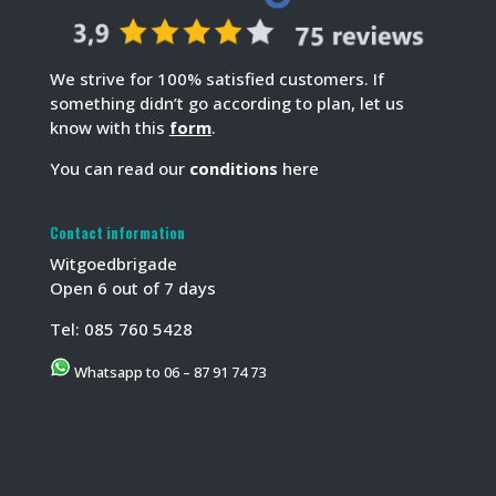
We strive for 100% satisfied customers. If
something didn’t go according to plan, let us
know with this
form
.
You can read our
conditions
here
Contact information
Witgoedbrigade
Open 6 out of 7 days
Tel:
085 760 5428
Whatsapp to 06 – 87 91 74 73