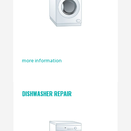
more information
DISHWASHER REPAIR