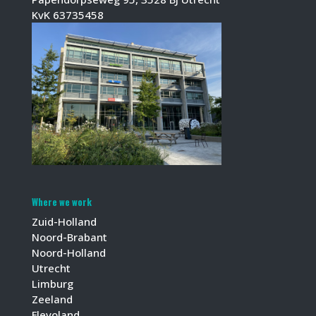
KvK 63735458
Where we work
Zuid-Holland
Noord-Brabant
Noord-Holland
Utrecht
Limburg
Zeeland
Flevoland