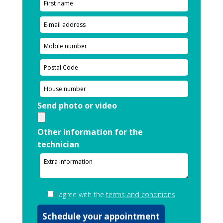
Send photo or video
Other information for the
technician
I agree with the
terms and conditions