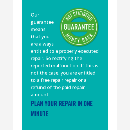
Our
guarantee
means
that you
are always
entitled to a properly executed
repair. So rectifying the
reported malfunction. If this is
not the case, you are entitled
to a free repair repair or a
refund of the paid repair
amount.
PLAN YOUR REPAIR IN ONE
MINUTE