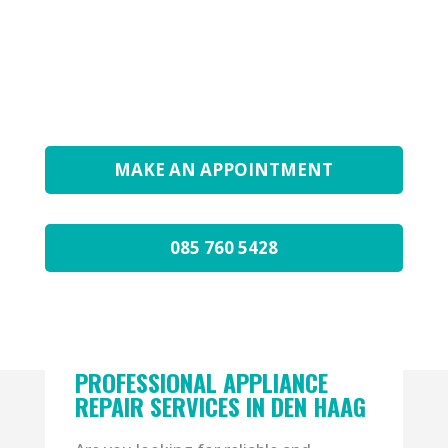
GUARANTEE ON THE REPAIR
EXPERT TECHNICIAN
AVAILABLE EVERY DAY
MAKE AN APPOINTMENT
085 760 5428
PROFESSIONAL APPLIANCE
REPAIR SERVICES IN DEN HAAG