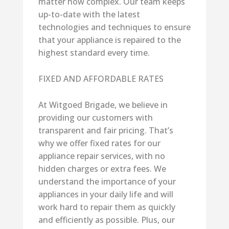
matter how complex. Our team keeps
up-to-date with the latest
technologies and techniques to ensure
that your appliance is repaired to the
highest standard every time.
FIXED AND AFFORDABLE RATES
At Witgoed Brigade, we believe in
providing our customers with
transparent and fair pricing. That’s
why we offer fixed rates for our
appliance repair services, with no
hidden charges or extra fees. We
understand the importance of your
appliances in your daily life and will
work hard to repair them as quickly
and efficiently as possible. Plus, our