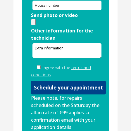
Send photo or video
Other information for the
technician
I agree with the
terms and
conditions
Please note, for repairs
scheduled on the Saturday the
all-in rate of €99 applies. a
confirmation email with your
application details.