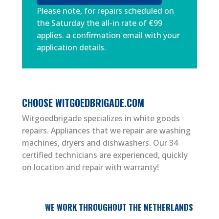
Please note, for repairs scheduled on
the Saturday the all-in rate of €99
applies. a confirmation email with your
application details.
CHOOSE WITGOEDBRIGADE.COM
Witgoedbrigade specializes in white goods
repairs. Appliances that we repair are washing
machines, dryers and dishwashers. Our 34
certified technicians are experienced, quickly
on location and repair with warranty!
WE WORK THROUGHOUT THE NETHERLANDS