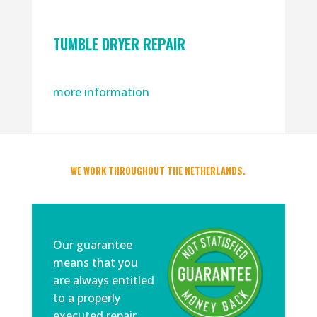
TUMBLE DRYER REPAIR
more information
WE WORK THROUGHOUT THE NETHERLANDS.
Our guarantee
means that you
are always entitled
to a properly
executed repair.