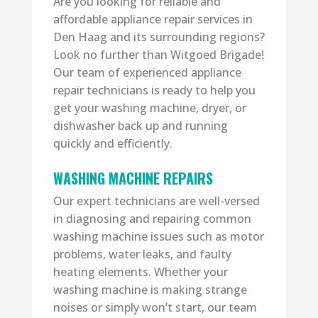
Are you looking for reliable and
affordable appliance repair services in
Den Haag and its surrounding regions?
Look no further than Witgoed Brigade!
Our team of experienced appliance
repair technicians is ready to help you
get your washing machine, dryer, or
dishwasher back up and running
quickly and efficiently.
WASHING MACHINE REPAIRS
Our expert technicians are well-versed
in diagnosing and repairing common
washing machine issues such as motor
problems, water leaks, and faulty
heating elements. Whether your
washing machine is making strange
noises or simply won’t start, our team