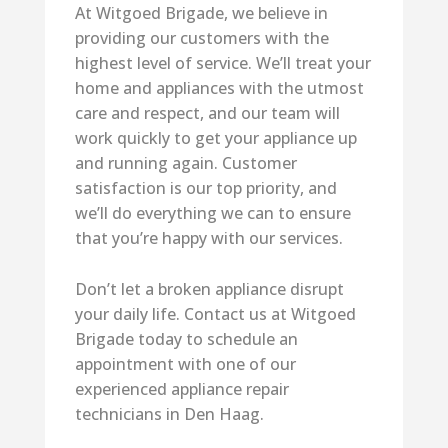
At Witgoed Brigade, we believe in
providing our customers with the
highest level of service. We’ll treat your
home and appliances with the utmost
care and respect, and our team will
work quickly to get your appliance up
and running again. Customer
satisfaction is our top priority, and
we’ll do everything we can to ensure
that you’re happy with our services.
Don’t let a broken appliance disrupt
your daily life. Contact us at Witgoed
Brigade today to schedule an
appointment with one of our
experienced appliance repair
technicians in Den Haag.