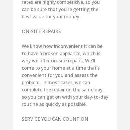
rates are highly competitive, so you
can be sure that you’re getting the
best value for your money.
ON-SITE REPAIRS
We know how inconvenient it can be
to have a broken appliance, which is
why we offer on-site repairs. We’ll
come to your home at a time that’s
convenient for you and assess the
problem. In most cases, we can
complete the repair on the same day,
so you can get on with your day-to-day
routine as quickly as possible.
SERVICE YOU CAN COUNT ON