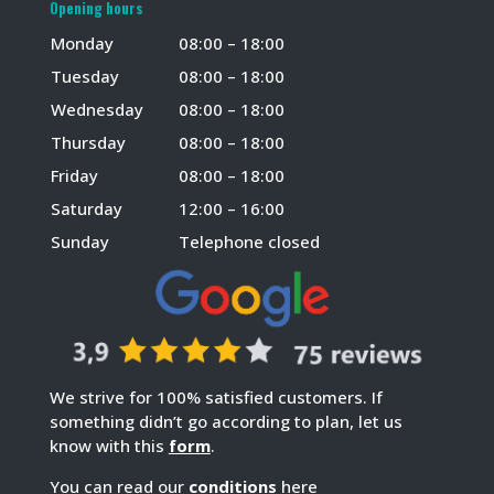
Opening hours
Monday
08:00 – 18:00
Tuesday
08:00 – 18:00
Wednesday
08:00 – 18:00
Thursday
08:00 – 18:00
Friday
08:00 – 18:00
Saturday
12:00 – 16:00
Sunday
Telephone closed
We strive for 100% satisfied customers. If
something didn’t go according to plan, let us
know with this
form
.
You can read our
conditions
here