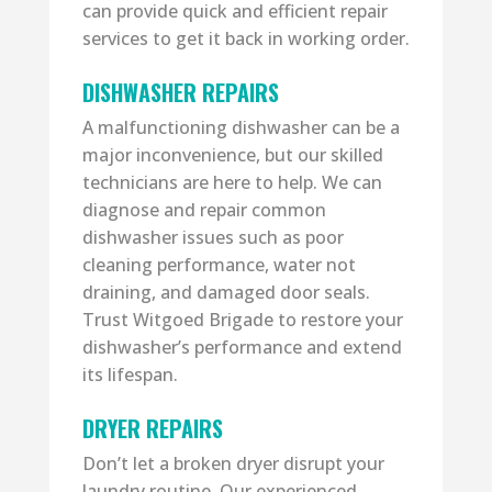
can provide quick and efficient repair
services to get it back in working order.
DISHWASHER REPAIRS
A malfunctioning dishwasher can be a
major inconvenience, but our skilled
technicians are here to help. We can
diagnose and repair common
dishwasher issues such as poor
cleaning performance, water not
draining, and damaged door seals.
Trust Witgoed Brigade to restore your
dishwasher’s performance and extend
its lifespan.
DRYER REPAIRS
Don’t let a broken dryer disrupt your
laundry routine. Our experienced