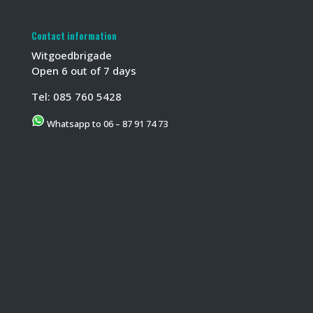
Contact information
Witgoedbrigade
Open 6 out of 7 days
Tel:
085 760 5428
Whatsapp to 06 – 87 91 74 73