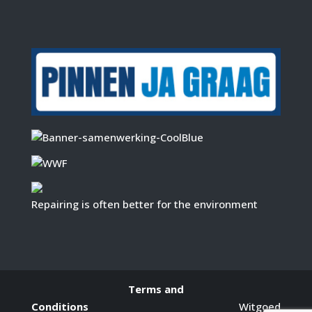
Repairing is often better for the environment
Terms and
Conditions
Witgoed