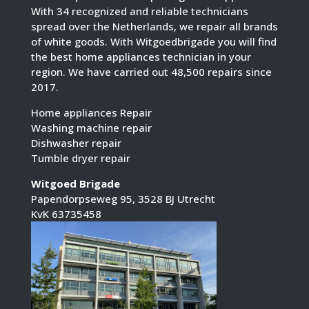
With 34 recognized and reliable technicians
spread over the Netherlands, we repair all brands
of white goods. With Witgoedbrigade you will find
the best home appliances technician in your
region. We have carried out 48,500 repairs since
2017.
Home appliances Repair
Washing machine repair
Dishwasher repair
Tumble dryer repair
Witgoed Brigade
Papendorpseweg 95, 3528 BJ Utrecht
KvK 63735458