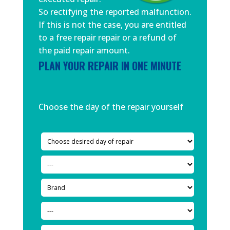
So rectifying the reported malfunction.
If this is not the case, you are entitled
to a free repair repair or a refund of
the paid repair amount.
PLAN YOUR REPAIR IN ONE MINUTE
Choose the day of the repair yourself