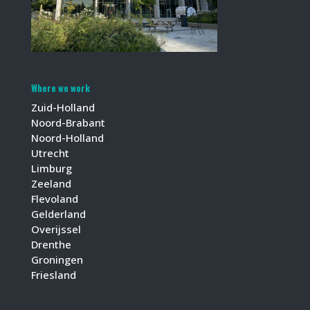
Where we work
Zuid-Holland
Noord-Brabant
Noord-Holland
Utrecht
Limburg
Zeeland
Flevoland
Gelderland
Overijssel
Drenthe
Groningen
Friesland