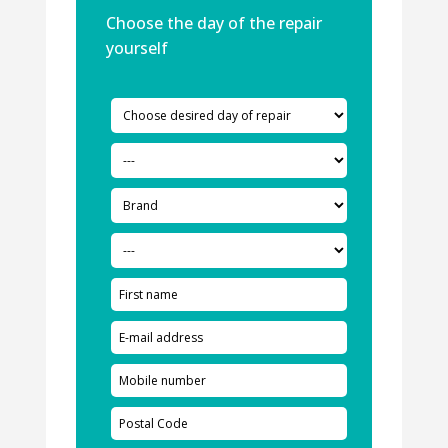
Choose the day of the repair
yourself