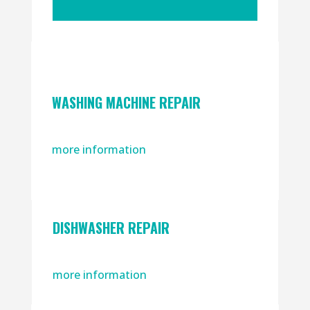
WASHING MACHINE REPAIR
more information
DISHWASHER REPAIR
more information