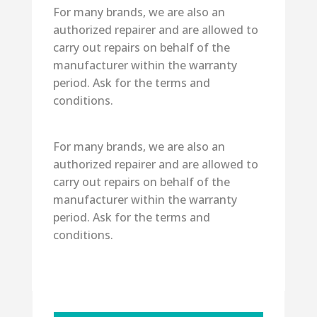
For many brands, we are also an
authorized repairer and are allowed to
carry out repairs on behalf of the
manufacturer within the warranty
period. Ask for the terms and
conditions.
For many brands, we are also an
authorized repairer and are allowed to
carry out repairs on behalf of the
manufacturer within the warranty
period. Ask for the terms and
conditions.