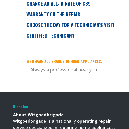
CHARGE AN ALL-IN RATE OF €69
WARRANTY ON THE REPAIR
CHOOSE THE DAY FOR A TECHNICIAN'S VISIT
CERTIFIED TECHNICANS
WE REPAIR ALL BRANDS OF HOME APPLIANCES.
Always a professional near you!
Diensten
About Witgoedbrigade
Witgoedbrigade is a nationally operating repair
service specialized in repairing home appliances.