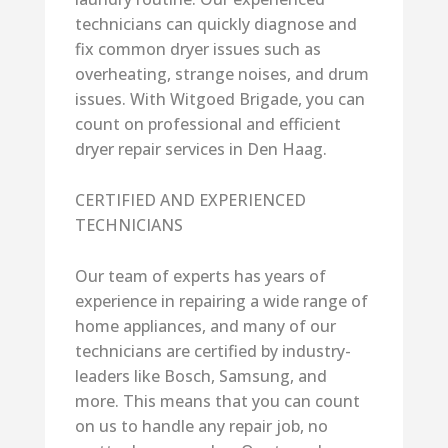
technicians can quickly diagnose and
fix common dryer issues such as
overheating, strange noises, and drum
issues. With Witgoed Brigade, you can
count on professional and efficient
dryer repair services in Den Haag.
CERTIFIED AND EXPERIENCED
TECHNICIANS
Our team of experts has years of
experience in repairing a wide range of
home appliances, and many of our
technicians are certified by industry-
leaders like Bosch, Samsung, and
more. This means that you can count
on us to handle any repair job, no