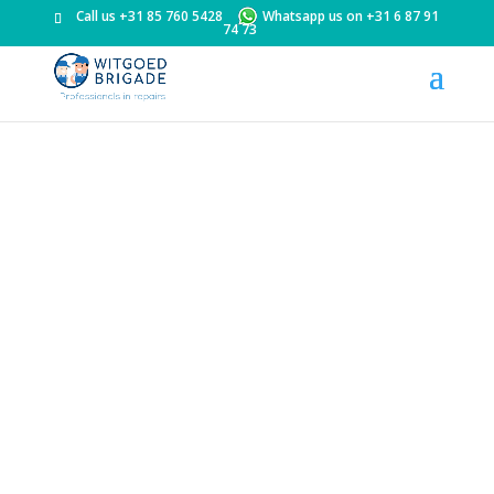
Call us
+31 85 760 5428
Whatsapp us on
+31 6 87 91
74 73
HOME APPLIANCES REPAIR DEN HAAG
DS home appliances repair has been the
trusted address for your home appliances
repair in Den Haag and surrounding areas for
years. Do you want to have your home
appliances repaired? Call us at
085 760 5428
or
schedule an appointment online directly.
You can come to us for the repair of your
washing machine, dishwasher, dryer,
refrigerator, freezer, and cooktop.
FAST & ALL-IN RATE OF €69,-